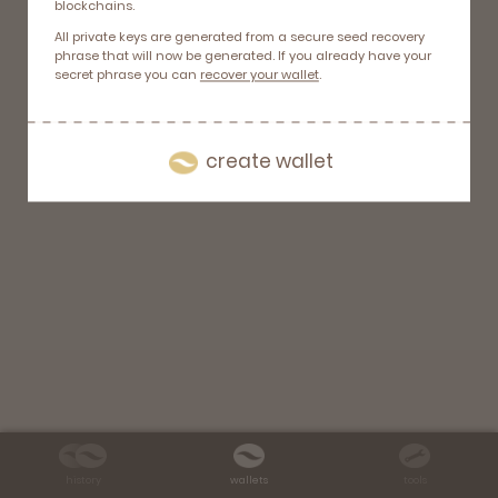
blockchains.
All private keys are generated from a secure seed recovery
phrase that will now be generated. If you already have your
secret phrase you can
recover your wallet
.
create wallet
history
wallets
tools